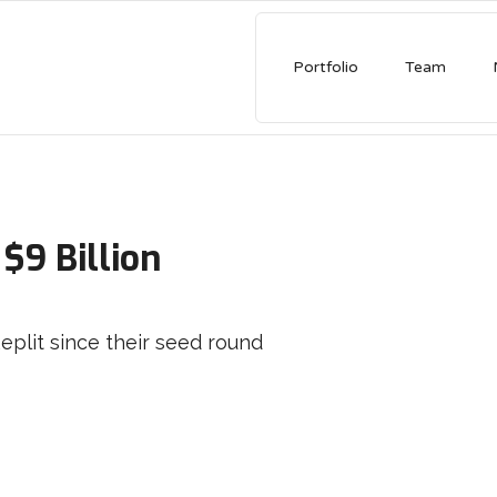
Portfolio
Team
Chime Valued At $18.4 Bil
Shares Soar In Nasdaq De
AMINO has partnered with Chime since thei
in 2013
READ MORE