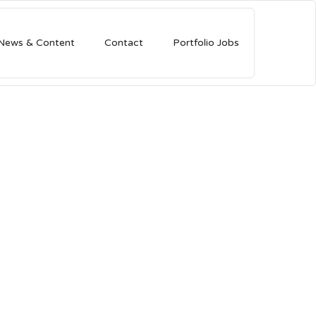
News & Content
Contact
Portfolio Jobs
lion As
but
r seed round