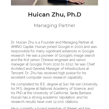
Huican Zhu, Ph.D
Managing Partner
Dr. Huican Zhu is a Founder and Managing Partner at
AMINO Capital. Huican joined Google in 2000 and was
responsible for many significant advances in Google
research. He was a pioneer of Google’s image search
and the first senior Chinese engineer and senior
manager at Google. From 2010 to 2012, he was Chief
Architect and General Manager of Infrastructure at
Tencent. Dr. Zhu has received high praise for his
excellent computer vision research capability.
He completed his B.E. degree at Sun Yat-sen University,
his M.S. degree at National Academy of Science, and
his PhD at the University of California, Santa Barbara.
Huican has a strong academic reputation, and his
research results have over 12,000 citations.
He is currently a board member of Weee!, and has