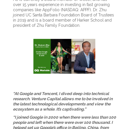
over 15 years experience in investing in fast growing
companies like AppFolio (NASDAQ: APPF). Dr. Zhu
joined UC Santa Barbara Foundation Board of Trustees
in 2019 and is a board member of Harker School and
president of Zhu Family Foundation.
“At Google and Tencent, I dived deep into technical
research. Venture Capital allows me to be involved in
the latest technological developments and view the
ecosystem as a whole. It’s captivating.”
“I joined Google in 2000 when there were less than 100
people and left when there were over 100 thousand. I
helped set up Google’s office in Beijing, China, from