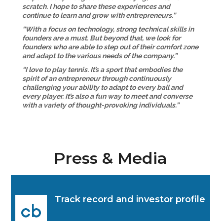
scratch. I hope to share these experiences and
continue to learn and grow with entrepreneurs.”
“With a focus on technology, strong technical skills in
founders are a must. But beyond that, we look for
founders who are able to step out of their comfort zone
and adapt to the various needs of the company.”
“I love to play tennis. It’s a sport that embodies the
spirit of an entrepreneur through continuously
challenging your ability to adapt to every ball and
every player. It’s also a fun way to meet and converse
with a variety of thought-provoking individuals.”
Press & Media
Track record and investor profile